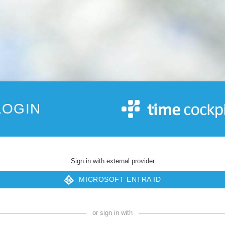
LOGIN
Sign in with external provider
MICROSOFT ENTRA ID
or sign in with