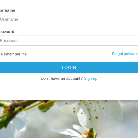
sername
assword
Forgot passwo
Remember me
LOGIN
Don't have an account?
Sign up