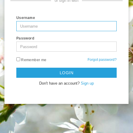
or sign in with
Username
Password
Forgot password?
Remember me
LOGIN
Don't have an account?
Sign up