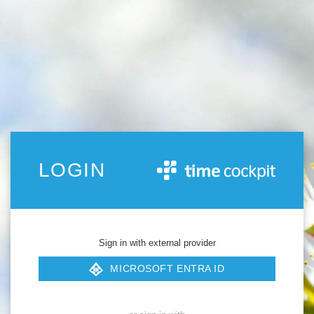
LOGIN
Sign in with external provider
MICROSOFT ENTRA ID